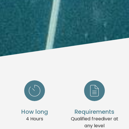
How long
Requirements
4 Hours
Qualified freediver at
any level