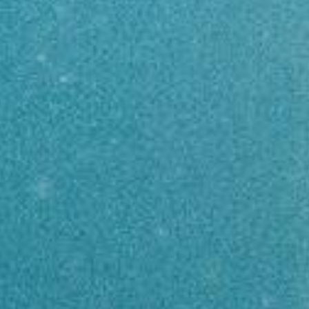
INTRO
FREEDIVER
TRIPS
TRAINING
WHERE TO STAY