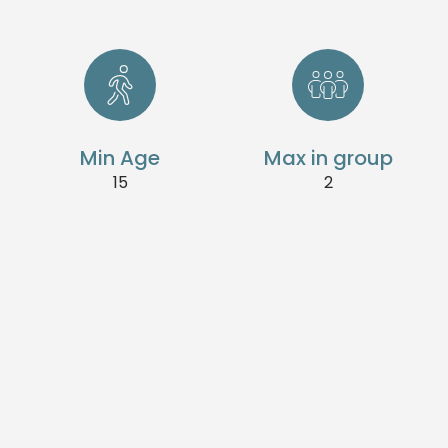
Min Age
Max in group
15
2
Dive with confidence.
This training is for freedivers with a minimum of
Level - 1 certificate (or equivalent). Elevate your