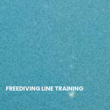
HOME
FREEDIVING LINE TRAINING
WORMHOLE