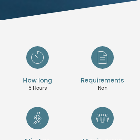
How long
Requirements
5 Hours
Non